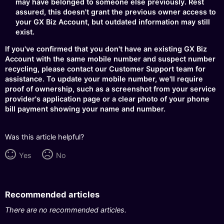
may have belonged to someone else previously. Rest
assured, this doesn't grant the previous owner access to
your GX Biz Account, but outdated information may still
exist.
If you've confirmed that you don't have an existing GX Biz
Account with the same mobile number and suspect number
recycling, please contact our Customer Support team for
assistance. To update your mobile number, we'll require
proof of ownership, such as a screenshot from your service
provider's application page or a clear photo of your phone
bill payment showing your name and number.
Was this article helpful?
Yes
No
Recommended articles
There are no recommended articles.