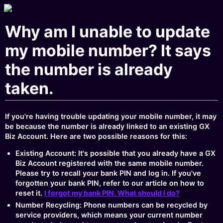
Why am I unable to update
my mobile number? It says
the number is already
taken.
If you're having trouble updating your mobile number, it may
be because the number is already linked to an existing GX
Biz Account. Here are two possible reasons for this:
Existing Account: It's possible that you already have a GX
Biz Account registered with the same mobile number.
Please try to recall your bank PIN and log in. If you've
forgotten your bank PIN, refer to our article on how to
reset it.
I forgot my bank PIN. What should I do?
Number Recycling: Phone numbers can be recycled by
service providers, which means your current number