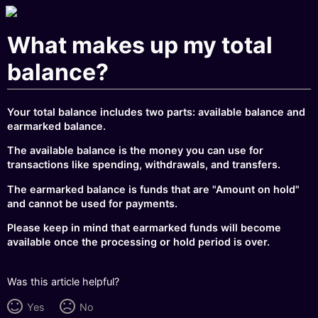
What makes up my total
balance?
Your total balance includes two parts: available balance and
earmarked balance.
The available balance is the money you can use for
transactions like spending, withdrawals, and transfers.
The earmarked balance is funds that are "Amount on hold"
and cannot be used for payments.
Please keep in mind that earmarked funds will become
available once the processing or hold period is over.
Was this article helpful?
Yes
No