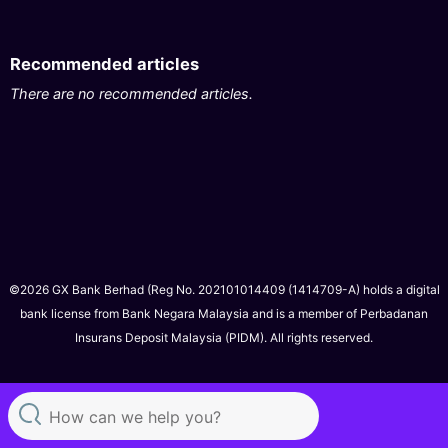
Recommended articles
There are no recommended articles.
©2026 GX Bank Berhad (Reg No. 202101014409 (1414709-A) holds a digital
bank license from Bank Negara Malaysia and is a member of Perbadanan
Insurans Deposit Malaysia (PIDM). All rights reserved.