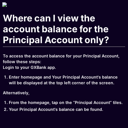
Where can I view the
account balance for the
Principal Account only?
To access the account balance for your Principal Account,
follow these steps:
Login to your GXBank app.
Enter homepage and Your Principal Account's balance
will be displayed at the top left corner of the screen.
Alternatively,
From the homepage, tap on the “Principal Account” tiles.
Your Principal Account's balance can be found.