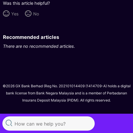
Was this article helpful?
Yes
No
Recommended articles
There are no recommended articles.
©2026 GX Bank Berhad (Reg No. 202101014409 (1414709-A) holds a digital
bank license from Bank Negara Malaysia and is a member of Perbadanan
Insurans Deposit Malaysia (PIDM). All rights reserved.