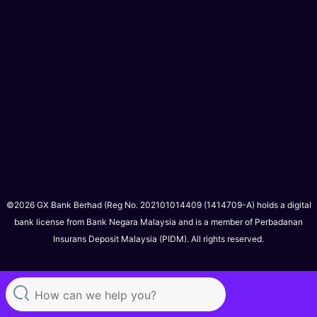
©2026 GX Bank Berhad (Reg No. 202101014409 (1414709-A) holds a digital
bank license from Bank Negara Malaysia and is a member of Perbadanan
Insurans Deposit Malaysia (PIDM). All rights reserved.