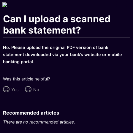
Can I upload a scanned
bank statement?
No. Please upload the original PDF version of bank
statement downloaded via your bank’s website or mobile
banking portal.
Was this article helpful?
Yes
No
Recommended articles
There are no recommended articles.