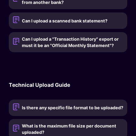
from another bank?
Can I upload a scanned bank statement?
Can I upload a "Transaction History" export or
must it be an "Official Monthly Statement"?
Technical Upload Guide
Is there any specific file format to be uploaded?
What is the maximum file size per document
uploaded?