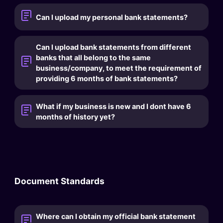
Can I upload my personal bank statements?
Can I upload bank statements from different
banks that all belong to the same
business/company, to meet the requirement of
providing 6 months of bank statements?
What if my business is new and I dont have 6
months of history yet?
Document Standards
Where can I obtain my official bank statement