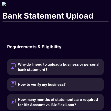
Bank Statement Upload
Requirements & Eligibility
Why do I need to upload a business or personal
bank statement?
How to verify my business?
How many months of statements are required
for Biz Account vs. Biz FlexiLoan?