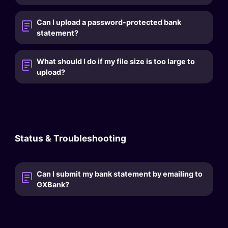
Can I upload a password-protected bank
statement?
What should I do if my file size is too large to
upload?
Status & Troubleshooting
Can I submit my bank statement by emailing to
GXBank?