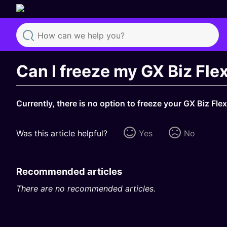
Search
Can I freeze my GX Biz Fl
Currently, there is no option to freeze your GX Biz Fle
Was this article helpful?
Yes
No
Recommended articles
There are no recommended articles.