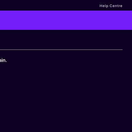
Help Centre
ain.