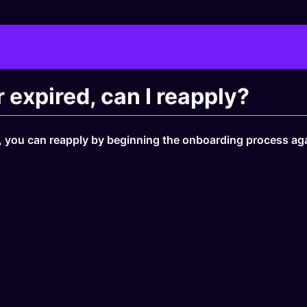
r expired, can I reapply?
ys, you can reapply by beginning the onboarding process ag