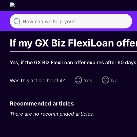
Search
If my GX Biz FlexiLoan offe
Yes, if the GX Biz FlexiLoan offer expires after 60 da
Was this article helpful?
Yes
No
Recommended articles
There are no recommended articles.