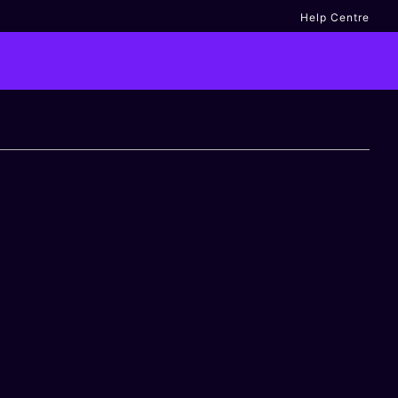
Help Centre