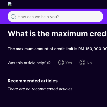
Search
What is the maximum credit
The maximum amount of credit limit is RM 150,000.00 
Was this article helpful?
Yes
No
Recommended articles
There are no recommended articles.