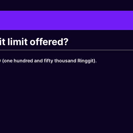
 limit offered?
(one hundred and fifty thousand Ringgit).