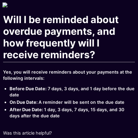
Will I be reminded about
overdue payments, and
how frequently will I
receive reminders?
Yes, you will receive reminders about your payments at the
following intervals:
Before Due Date:
7 days, 3 days, and 1 day before the due
date
On Due Date:
A reminder will be sent on the due date
After Due Date:
1 day, 3 days, 7 days, 15 days, and 30
days after the due date
Was this article helpful?