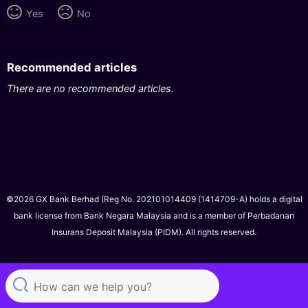
Yes
No
Recommended articles
There are no recommended articles.
©2026 GX Bank Berhad (Reg No. 202101014409 (1414709-A) holds a digital
bank license from Bank Negara Malaysia and is a member of Perbadanan
Insurans Deposit Malaysia (PIDM). All rights reserved.