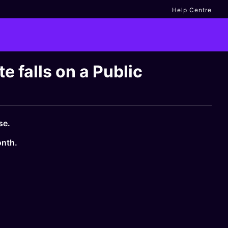
Help Centre
 falls on a Public
se.
onth.