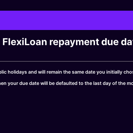
FlexiLoan repayment due date
ic holidays and will remain the same date you initially cho
en your due date will be defaulted to the last day of the m