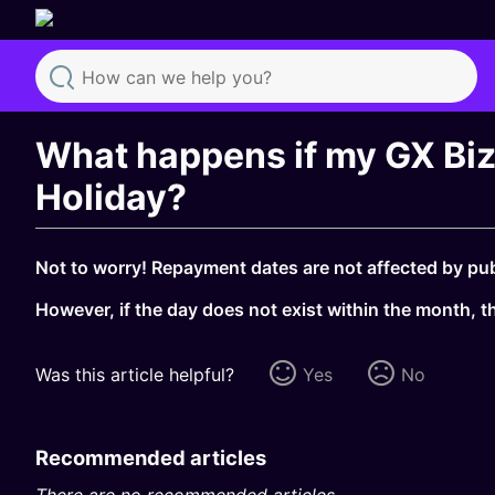
Search
What happens if my GX Biz 
Holiday?
Not to worry! Repayment dates are not affected by publ
However, if the day does not exist within the month, th
Was this article helpful?
Yes
No
Recommended articles
There are no recommended articles.