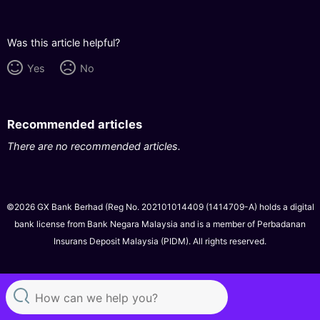
Was this article helpful?
Yes
No
Recommended articles
There are no recommended articles.
©2026 GX Bank Berhad (Reg No. 202101014409 (1414709-A) holds a digital
bank license from Bank Negara Malaysia and is a member of Perbadanan
Insurans Deposit Malaysia (PIDM). All rights reserved.