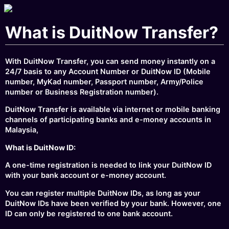
What is DuitNow Transfer?
With DuitNow Transfer, you can send money instantly on a
24/7 basis to any Account Number or DuitNow ID (Mobile
number, MyKad number, Passport number, Army/Police
number or Business Registration number).
DuitNow Transfer is available via internet or mobile banking
channels of participating banks and e-money accounts in
Malaysia,
What is DuitNow ID:
A one-time registration is needed to link your DuitNow ID
with your bank account or e-money account.
You can register multiple DuitNow IDs, as long as your
DuitNow IDs have been verified by your bank. However, one
ID can only be registered to one bank account.