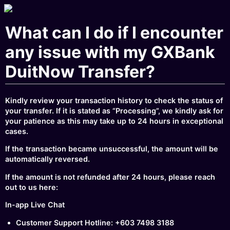
What can I do if I encounter
any issue with my GXBank
DuitNow Transfer?
Kindly review your transaction history to check the status of
your transfer. If it is stated as “Processing”, we kindly ask for
your patience as this may take up to 24 hours in exceptional
cases.
If the transaction became unsuccessful, the amount will be
automatically reversed.
If the amount is not refunded after 24 hours, please reach
out to us here:
In-app Live Chat
Customer Support Hotline: +603 7498 3188