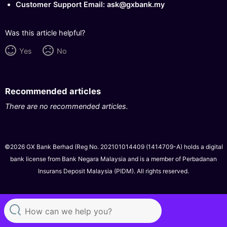
Customer Support Email: ask@gxbank.my
Was this article helpful?
Yes
No
Recommended articles
There are no recommended articles.
©2026 GX Bank Berhad (Reg No. 202101014409 (1414709-A) holds a digital
bank license from Bank Negara Malaysia and is a member of Perbadanan
Insurans Deposit Malaysia (PIDM). All rights reserved.