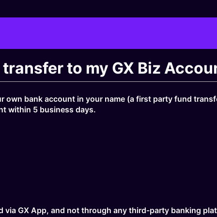
t transfer to my GX Biz Acco
r own bank account in your name (a first party fund transfer
nt within 5 business days.
d via GX App, and not through any third-party banking plat