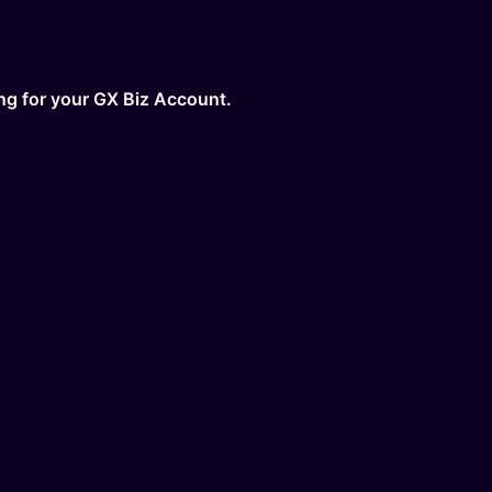
ing for your GX Biz Account.