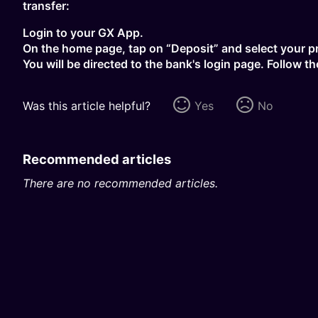
transfer:
Login to your GX App.
On the home page, tap on “Deposit” and select your p
You will be directed to the bank's login page. Follow 
Was this article helpful?
Yes
No
Recommended articles
There are no recommended articles.