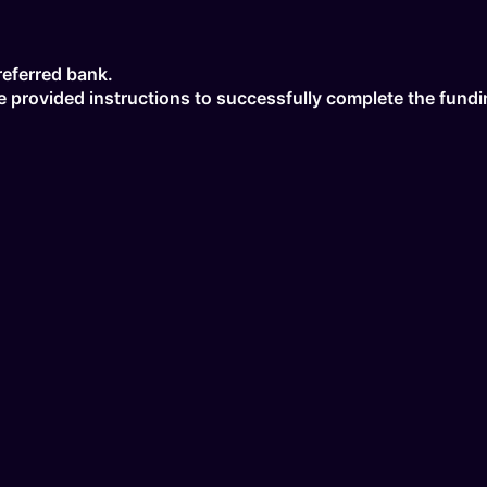
referred bank.
the provided instructions to successfully complete the fund