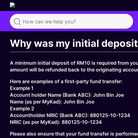
Search
Why was my initial deposi
A minimum initial deposit of RM10 is required from you
amount will be refunded back to the originating accou
Here are examples of a first-party fund transfer:
Example 1
Account holder Name (Bank ABC): John Bin Joe
Name (as per MyKad): John Bin Joe
Example 2
Accountholder NRIC (Bank ABC): 880125-10-1234
NRIC (as per MyKad): 880125-10-1234
Please also ensure that your fund transfer is performe