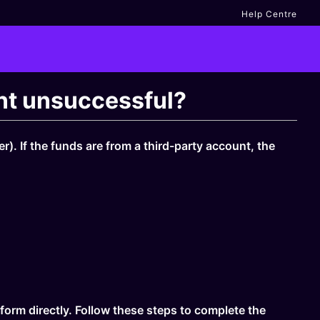
Help Centre
unt unsuccessful?
). If the funds are from a third-party account, the
form directly. Follow these steps to complete the