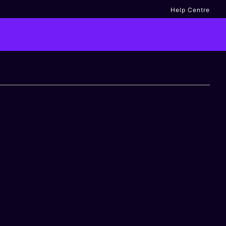
Help Centre