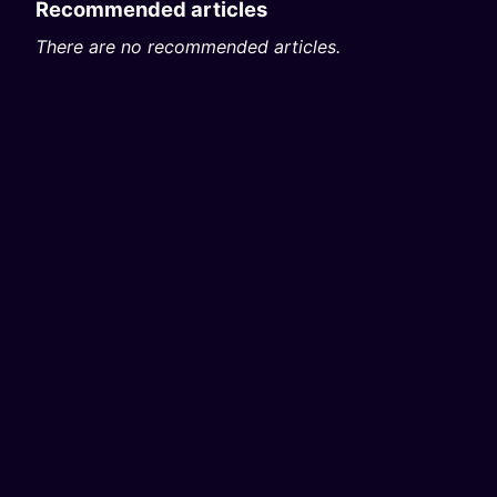
Recommended articles
There are no recommended articles.