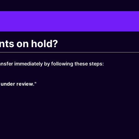
nts on hold?
nsfer immediately by following these steps:
 under review.
"