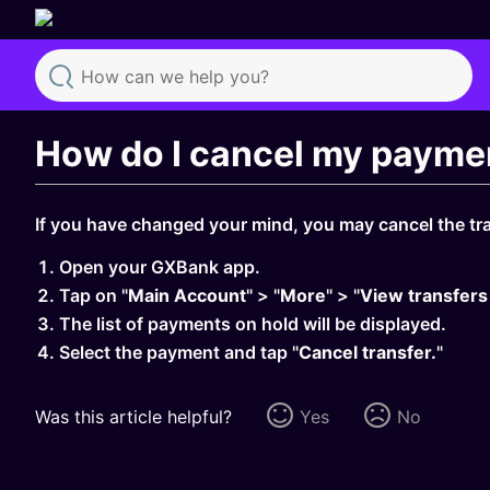
Search
How do I cancel my payme
If you have changed your mind, you may cancel the tra
Open your GXBank app.
Tap on "
Main Account
" > "
More
" > "
View transfers
The list of payments on hold will be displayed.
Select the payment and tap "
Cancel transfer.
"
Was this article helpful?
Yes
No