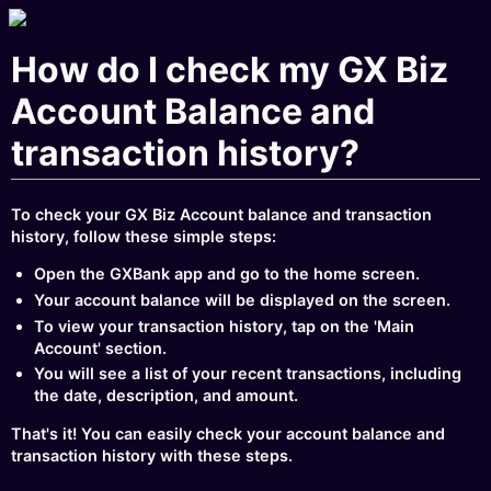
How do I check my GX Biz
Account Balance and
transaction history?
To check your GX Biz Account balance and transaction
history, follow these simple steps:
Open the GXBank app and go to the home screen.
Your account balance will be displayed on the screen.
To view your transaction history, tap on the 'Main
Account' section.
You will see a list of your recent transactions, including
the date, description, and amount.
That's it! You can easily check your account balance and
transaction history with these steps.