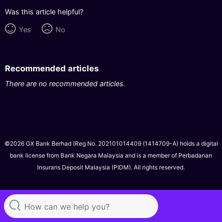
Was this article helpful?
Yes
No
Recommended articles
There are no recommended articles.
©2026 GX Bank Berhad (Reg No. 202101014409 (1414709-A) holds a digital
bank license from Bank Negara Malaysia and is a member of Perbadanan
Insurans Deposit Malaysia (PIDM). All rights reserved.