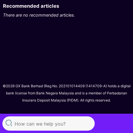
Recommended articles
There are no recommended articles.
©2026 GX Bank Berhad (Reg No. 202101014409 (1414709-A) holds a digital
bank license from Bank Negara Malaysia and is a member of Perbadanan
Insurans Deposit Malaysia (PIDM). All rights reserved.