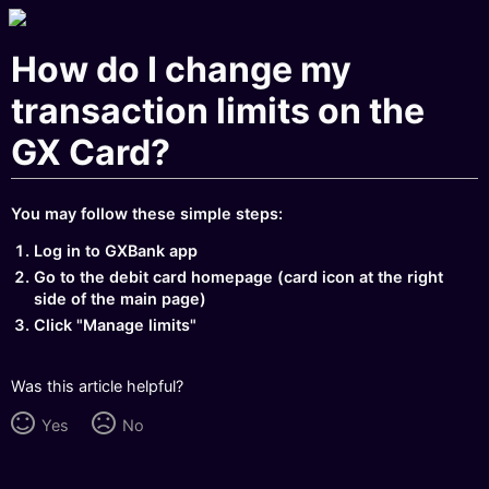
How do I change my
transaction limits on the
GX Card?
You may follow these simple steps:
Log in to GXBank app
Go to the debit card homepage (card icon at the right
side of the main page)
Click "Manage limits"
Was this article helpful?
Yes
No