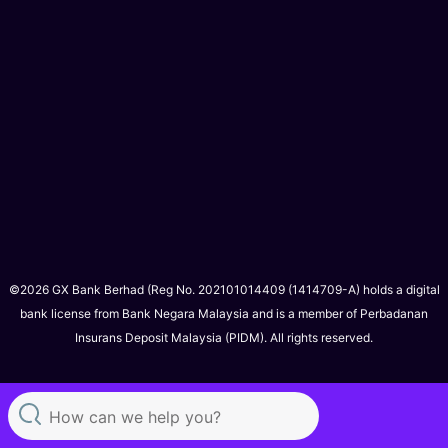
©2026 GX Bank Berhad (Reg No. 202101014409 (1414709-A) holds a digital
bank license from Bank Negara Malaysia and is a member of Perbadanan
Insurans Deposit Malaysia (PIDM). All rights reserved.