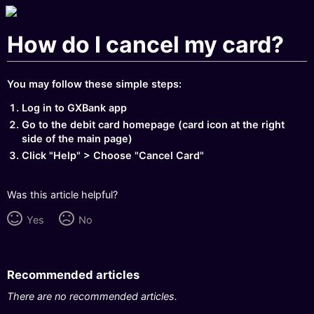
How do I cancel my card?
You may follow these simple steps:
Log in to GXBank app
Go to the debit card homepage (card icon at the right
side of the main page)
Click "Help" > Choose "Cancel Card"
Was this article helpful?
Yes
No
Recommended articles
There are no recommended articles.