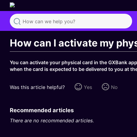
Search
How can I activate my phys
You can activate your physical card in the GXBank app 
when the card is expected to be delivered to you at th
Was this article helpful?
Yes
No
Recommended articles
There are no recommended articles.