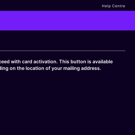
Help Centre
eed with card activation. This button is available
ing on the location of your mailing address.