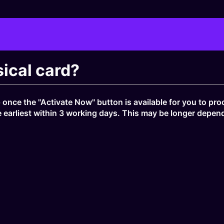
ical card?
once the "Activate Now" button is available for you to proc
e earliest within 3 working days. This may be longer depend