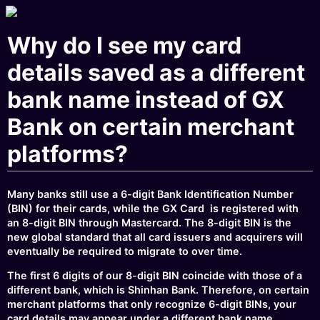
Why do I see my card
details saved as a different
bank name instead of GX
Bank on certain merchant
platforms?
Many banks still use a 6-digit Bank Identification Number
(BIN) for their cards, while the GX Card is registered with
an 8-digit BIN through Mastercard. The 8-digit BIN is the
new global standard that all card issuers and acquirers will
eventually be required to migrate to over time.
The first 6 digits of our 8-digit BIN coincide with those of a
different bank, which is Shinhan Bank. Therefore, on certain
merchant platforms that only recognize 6-digit BINs, your
card details may appear under a different bank name