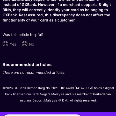
instead of GXBank. However, if a merchant supports 8-digit
BINs, they will correctly identify your card as belonging to
GXBank. Rest assured, this discrepancy does not affect the
functionality of your card as a customer.
Was this article helpful?
Yes
No
Recommended articles
There are no recommended articles.
©2026 GX Bank Berhad (Reg No. 202101014409 (1414709-A) holds a digital
bank license from Bank Negara Malaysia and is a member of Perbadanan
Insurans Deposit Malaysia (PIDM). All rights reserved.