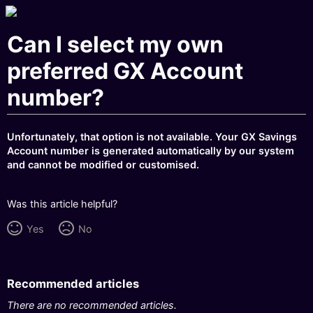
Can I select my own
preferred GX Account
number?
Unfortunately, that option is not available. Your GX Savings
Account number is generated automatically by our system
and cannot be modified or customised.
Was this article helpful?
Yes
No
Recommended articles
There are no recommended articles.