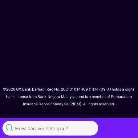
©2026 GX Bank Berhad (Reg No. 202101014409 (1414709-A) holds a digital
bank license from Bank Negara Malaysia and is a member of Perbadanan
Insurans Deposit Malaysia (PIDM). All rights reserved.