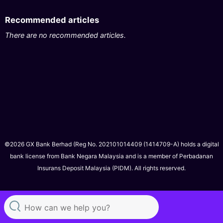
Recommended articles
There are no recommended articles.
©2026 GX Bank Berhad (Reg No. 202101014409 (1414709-A) holds a digital
bank license from Bank Negara Malaysia and is a member of Perbadanan
Insurans Deposit Malaysia (PIDM). All rights reserved.