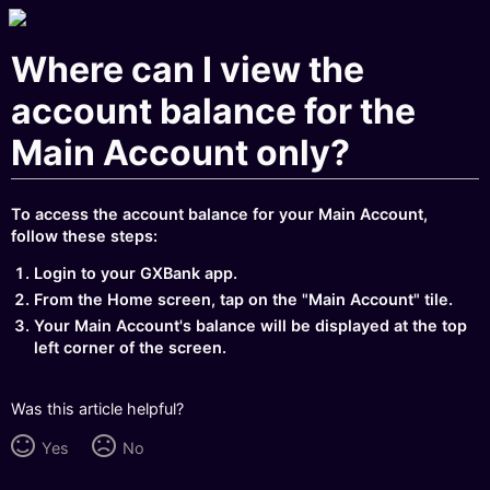
Where can I view the
account balance for the
Main Account only?
To access the account balance for your Main Account,
follow these steps:
Login to your GXBank app.
From the Home screen, tap on the "Main Account" tile.
Your Main Account's balance will be displayed at the top
left corner of the screen.
Was this article helpful?
Yes
No