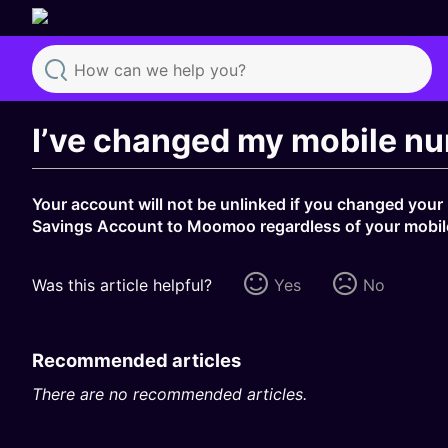
Search
I’ve changed my mobile nu
Your account will not be unlinked if you changed your
Savings Account to Moomoo regardless of your mobi
Was this article helpful?
Yes
No
Recommended articles
There are no recommended articles.