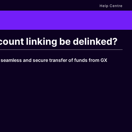
Help Centre
ount linking be delinked?
a seamless and secure transfer of funds from GX