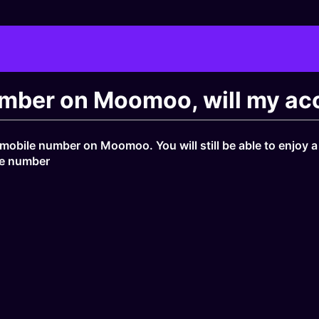
mber on Moomoo, will my acc
 mobile number on Moomoo. You will still be able to enjoy 
le number