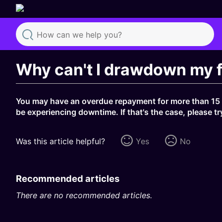
Search
Why can't I drawdown my 
You may have an overdue repayment for more than 15 d
be experiencing downtime. If that's the case, please tr
Was this article helpful?
Yes
No
Recommended articles
There are no recommended articles.