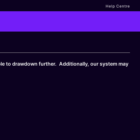
Help Centre
le to drawdown further. Additionally, our system may