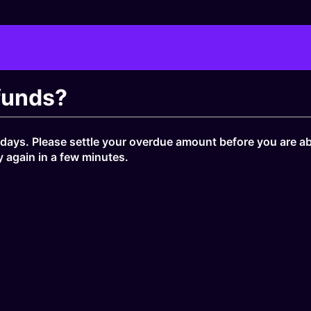
funds?
ays. Please settle your overdue amount before you are ab
y again in a few minutes.