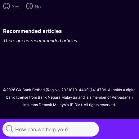
Yes
No
Recommended articles
There are no recommended articles.
©2026 GX Bank Berhad (Reg No. 202101014409 (1414709-A) holds a digital
bank license from Bank Negara Malaysia and is a member of Perbadanan
Insurans Deposit Malaysia (PIDM). All rights reserved.