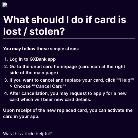
What should I do if card is
lost / stolen?
You may follow these simple steps:
Log in to GXBank app
Go to the debit card homepage (card icon at the right
side of the main page)
If you want to cancel and replace your card, click ""Help""
> Choose ""Cancel Card""
After cancellation, you may request to apply for a new
card which will bear new card details.
Upon receipt of the new replaced card, you can activate the
card in your app.
Was this article helpful?