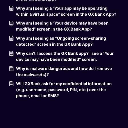
Why am I seeing a “Your app may be operating
within a virtual space” screen in the GX Bank App?
Why am I seeing a “Your device may have been
modified” screen in the GX Bank App?
Why am I seeing an “Ongoing screen-sharing
detected” screen in the GX Bank App?
Why can't I access the GX Bank app? I see a "Your
device may have been modified" screen.
Why is malware dangerous and how do I remove
the malware(s)?
Will GXBank ask for my confidential information
(e.g. username, password, PIN, etc.) over the
phone, email or SMS?