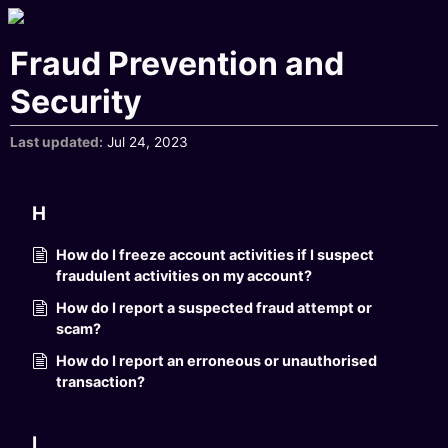
Fraud Prevention and
Security
Last updated
Jul 24, 2023
H
How do I freeze account activities if I suspect
fraudulent activities on my account?
How do I report a suspected fraud attempt or
scam?
How do I report an erroneous or unauthorised
transaction?
I