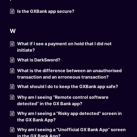
Is the GXBank app secure?
W
What if I see a payment on hold that I did not
initiate?
What is DarkSword?
What is the difference between an unauthorised
transaction and an erroneous transaction?
What should I do to keep the GXBank app safe?
Why am I seeing “Remote control software
detected” in the GX Bank app?
Why am I seeing a “Risky app detected” screen in
the GX Bank App?
Why am I seeing a “Unofficial GX Bank App” screen
in the GX Bank App?